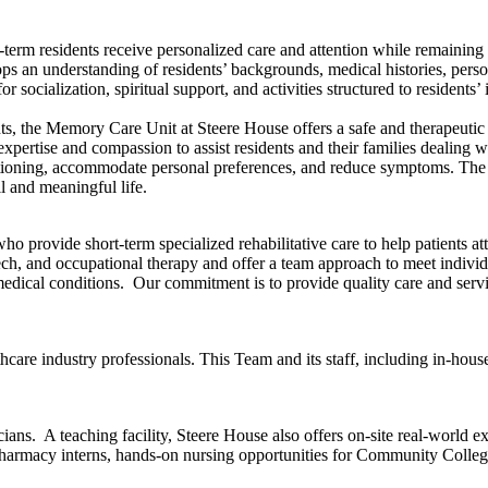
rm residents receive personalized care and attention while remaining a
 an understanding of residents’ backgrounds, medical histories, persona
 socialization, spiritual support, and activities structured to residents’ 
, the Memory Care Unit at Steere House offers a safe and therapeutic e
pertise and compassion to assist residents and their families dealing wi
ctioning, accommodate personal preferences, and reduce symptoms. The 
ll and meaningful life.
ho provide short-term specialized rehabilitative care to help patients att
h, and occupational therapy and offer a team approach to meet individual
er medical conditions. Our commitment is to provide quality care and ser
re industry professionals. This Team and its staff, including in-house 
ns. A teaching facility, Steere House also offers on-site real-world 
Pharmacy interns, hands-on nursing opportunities for Community Colle