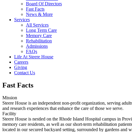
Board Of Directors
Fast Facts
News & More
Services
All Services
Long Term Care
Memory Care
Rehabilitation
Admissions
FAQs
Life At Steere House
Careers
Giving
Contact Us
Fast Facts
Mission
Steere House is an independent non-profit organization, serving adult
and research experiences that enhance the care of those we serve.
Facility
Steere House is nestled on the Rhode Island Hospital campus in Provid
memory care residents, as well as our short-term rehabilitation patien
located in our secured backyard setting, surrounded by gardens and w