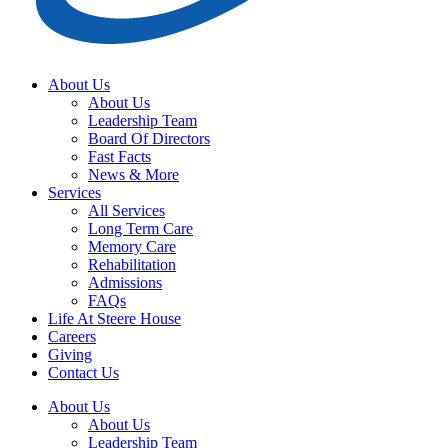
About Us
About Us
Leadership Team
Board Of Directors
Fast Facts
News & More
Services
All Services
Long Term Care
Memory Care
Rehabilitation
Admissions
FAQs
Life At Steere House
Careers
Giving
Contact Us
About Us
About Us
Leadership Team