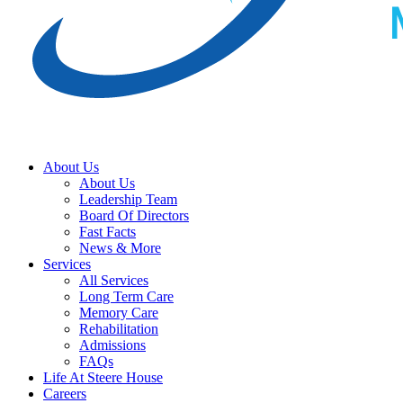
Schedule A Tour
Donate Today
About Us
About Us
Leadership Team
Board Of Directors
Fast Facts
News & More
Services
All Services
Long Term Care
Memory Care
Rehabilitation
Admissions
FAQs
Life At Steere House
Careers