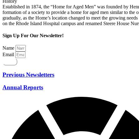
History
Established in 1874, the “Home for Aged Men” was founded by Henry J.
formation of a society to provide a home for aged men similar to the
gradually, as the Home’s location changed to meet the growing needs o
on the Rhode Island Hospital campus and renamed Steere House Nursi
Sign Up For Our Newsletter!
Name
Email
Send
Previous Newsletters
Annual Reports