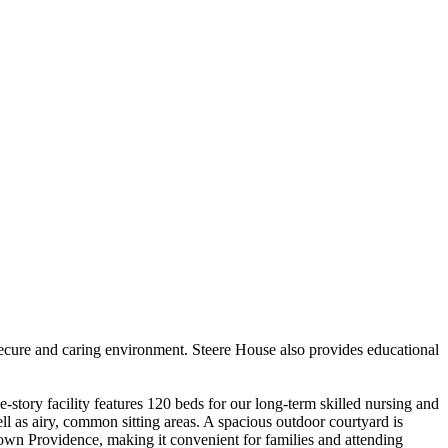
 secure and caring environment. Steere House also provides educational
story facility features 120 beds for our long-term skilled nursing and
ll as airy, common sitting areas. A spacious outdoor courtyard is
town Providence, making it convenient for families and attending