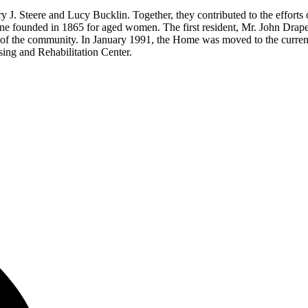
 Steere and Lucy Bucklin. Together, they contributed to the efforts of
 one founded in 1865 for aged women. The first resident, Mr. John Drap
f the community. In January 1991, the Home was moved to the current thr
ng and Rehabilitation Center.