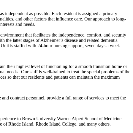
s independent as possible. Each resident is assigned a primary
lities, and other factors that influence care. Our approach to long-
interests and needs.
nvironment that facilitates the independence, comfort, and security
th the latter stages of Alzheimer’s disease and related dementia
Unit is staffed with 24-hour nursing support, seven days a week
ain their highest level of functioning for a smooth transition home or
 needs. Our staff is well-trained to treat the special problems of the
vices so that our residents and patients can maintain the maximum
and contract personnel, provide a full range of services to meet the
experience to Brown University Warren Alpert School of Medicine
ge of Rhode Island, Rhode Island College, and many others.