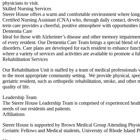
physicians to visit.
Skilled Nursing Services
Steere House offers a warm and comfortable environment where long-te
Certified Nursing Assistant (CNA) who, through daily contact, develops
term care provides a cheerful, positive atmosphere with opportunities for
Dementia Care
Ideal for those with Alzheimer’s disease and other memory impairments
of every resident. Our Dementia Care Team brings a special blend of ex
disorders. Care plans are developed for each resident to enhance fun
where a variety of services and activities are available to promote a fu
Rehabilitation Services
Our Rehabilitation Unit is staffed by a team of medical professionals w
to the most appropriate community setting. We provide physical, speec
geriatric resident, such as orthopedic rehabilitation, stroke, and oth
quality of life.
Leadership Team
The Steere House Leadership Team is comprised of experienced healthca
needs of our residents and patients.
Affiliations
Steere House is supported by Brown Medical Group Attending Physicia
Geriatric Fellows and Medical students, University of Rhode Island 