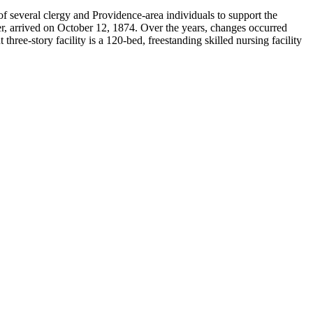
 several clergy and Providence-area individuals to support the
er, arrived on October 12, 1874. Over the years, changes occurred
ee-story facility is a 120-bed, freestanding skilled nursing facility