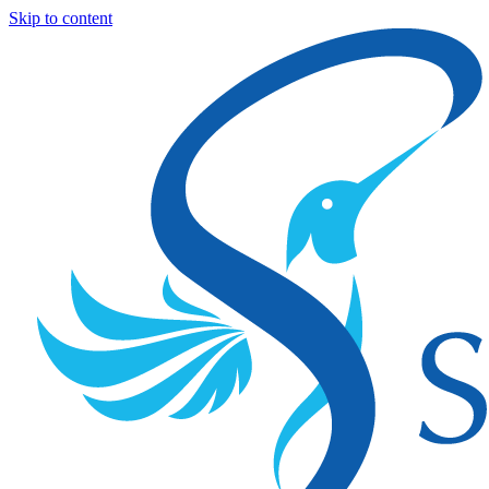
Skip to content