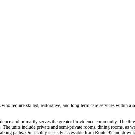
s who require skilled, restorative, and long-term care services within a
ence and primarily serves the greater Providence community. The three-
ts. The units include private and semi-private rooms, dining rooms, as we
alking paths. Our facility is easily accessible from Route 95 and down