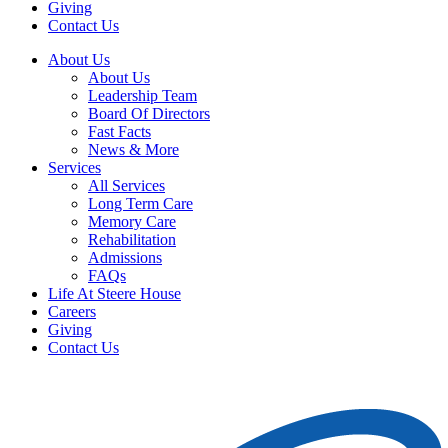
Giving
Contact Us
About Us
About Us
Leadership Team
Board Of Directors
Fast Facts
News & More
Services
All Services
Long Term Care
Memory Care
Rehabilitation
Admissions
FAQs
Life At Steere House
Careers
Giving
Contact Us
Schedule Tour
Donate Today