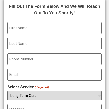
Fill Out The Form Below And We Will Reach
Out To You Shortly!
First
Name
(Required)
Last
Name
(Required)
Phone
(Required)
Email
(Required)
Select Service
(Required)
Message