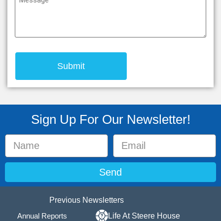
(Required)
Sign Up For Our Newsletter!
Send
Previous Newsletters
Annual Reports
Life At Steere House