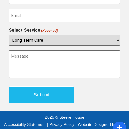
Email
(Required)
Select Service
(Required)
Message
(Required)
2026 © Steere House
Accessibility Statement
|
Privacy Policy
| Website Designed by
JPG