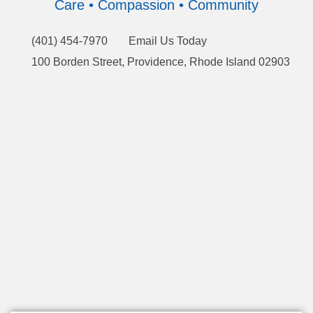
Care • Compassion • Community
(401) 454-7970
Email Us Today
100 Borden Street, Providence, Rhode Island 02903