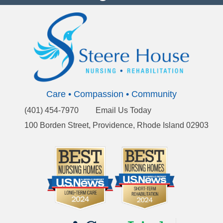
Care • Compassion • Community
(401) 454-7970
Email Us Today
100 Borden Street, Providence, Rhode Island 02903