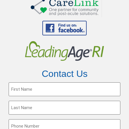
Contact Us
First
Name
(Required)
Last
Name
(Required)
Phone
(Required)