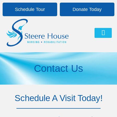
Schedule Tour
Donate Today
About Us
Life At Steere House
Contact Us
Contact Us
Schedule A Visit Today!