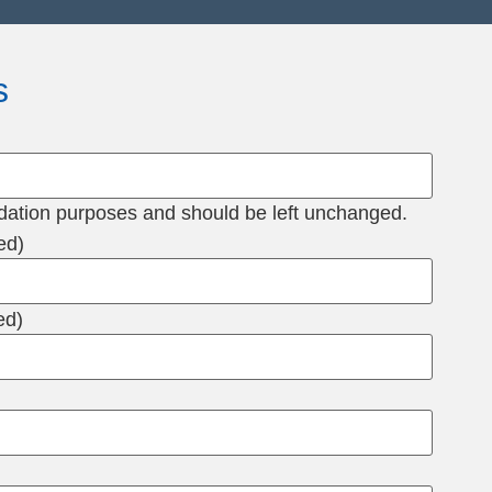
s
alidation purposes and should be left unchanged.
ed)
ed)