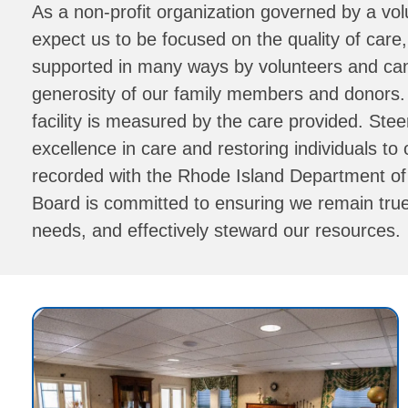
As a non-profit organization governed by a vol
expect us to be focused on the quality of car
supported in many ways by volunteers and can o
generosity of our family members and donors
facility is measured by the care provided. Stee
excellence in care and restoring individuals to
recorded with the Rhode Island Department of He
Board is committed to ensuring we remain true 
needs, and effectively steward our resources.