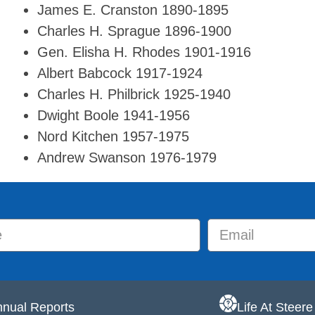
James E. Cranston 1890-1895
Charles H. Sprague 1896-1900
Gen. Elisha H. Rhodes 1901-1916
Albert Babcock 1917-1924
Charles H. Philbrick 1925-1940
Dwight Boole 1941-1956
Nord Kitchen 1957-1975
Andrew Swanson 1976-1979
nual Reports
Life At Steer