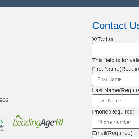
Contact U
X/Twitter
This field is for v
First Name
(Requir
Last Name
(Requir
2903
Phone
(Required)
Email
(Required)