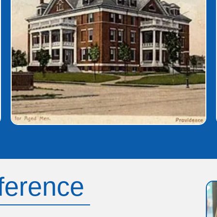
fference