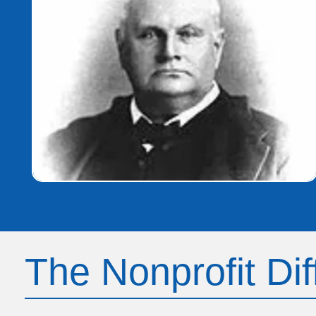
The Nonprofit Di