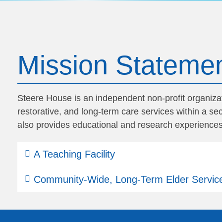
Mission Stateme
Steere House is an independent non-profit organizati
restorative, and long-term care services within a 
also provides educational and research experiences
A Teaching Facility
Community-Wide, Long-Term Elder Servic