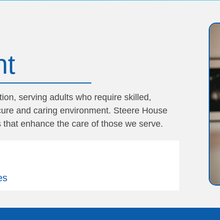
nt
on, serving adults who require skilled,
secure and caring environment. Steere House
 that enhance the care of those we serve.
es