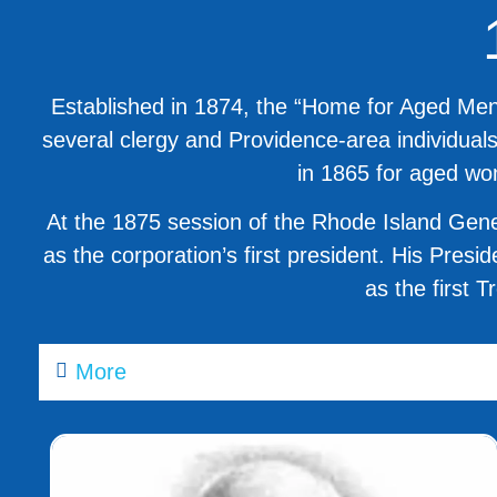
Established in 1874, the “Home for Aged Men”
several clergy and Providence-area individual
in 1865 for aged wo
At the 1875 session of the Rhode Island Gene
as the corporation’s first president. His Pres
as the first 
More