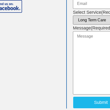
Select Service
(Req
Message
(Required