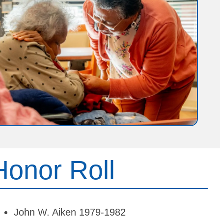
Honor Roll
John W. Aiken 1979-1982