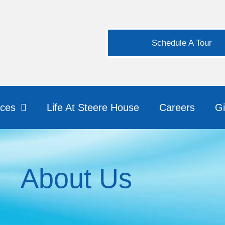
Schedule A Tour
ices
Life At Steere House
Careers
Gi
About Us