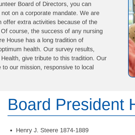
unteer Board of Directors, you can
e, not on a corporate mandate. We are
ffer extra activities because of the
.
Of course, the success of any nursing
re House has a long tradition of
 optimum health. Our survey results,
alth, give tribute to this tradition.
Our
to our mission, responsive to local
Board President 
Henry J. Steere 1874-1889