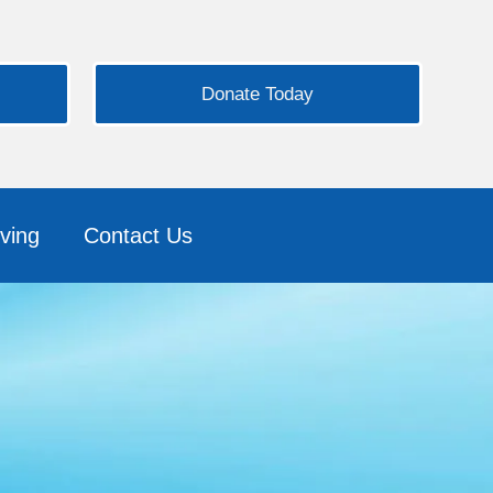
Donate Today
ving
Contact Us