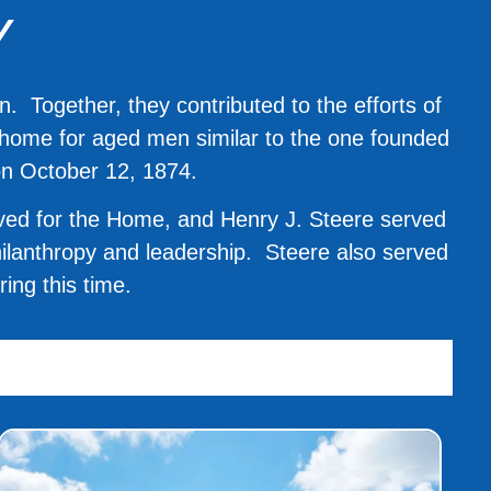
Y
 Together, they contributed to the efforts of
a home for aged men similar to the one founded
on October 12, 1874.
ived for the Home, and Henry J. Steere served
philanthropy and leadership. Steere also served
ing this time.