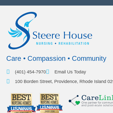
Care • Compassion • Community
(401) 454-7970
Email Us Today
100 Borden Street, Providence, Rhode Island 0