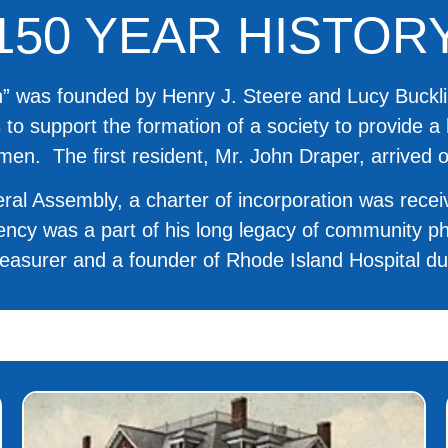
150 YEAR HISTOR
 was founded by Henry J. Steere and Lucy Bucklin.
s to support the formation of a society to provide 
men. The first resident, Mr. John Draper, arrived 
ral Assembly, a charter of incorporation was rece
idency was a part of his long legacy of community 
Treasurer and a founder of Rhode Island Hospital dur