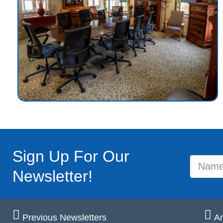
Sign Up For Our
Newsletter!
Previous Newsletters
An