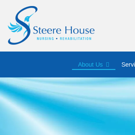
About Us
Serv