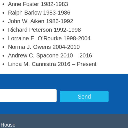
Anne Foster 1982-1983
Ralph Barlow 1983-1986
John W. Aiken 1986-1992
Richard Peterson 1992-1998
Lorraine E. O’Rourke 1998-2004
Norma J. Owens 2004-2010
Andrew C. Spacone 2010 – 2016
Linda M. Cannistra 2016 – Present
Send
e House